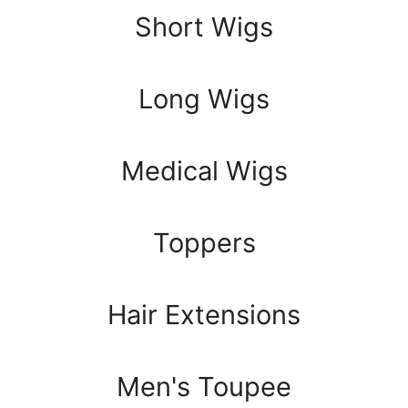
Short Wigs
Long Wigs
Medical Wigs
Toppers
Hair Extensions
Men's Toupee