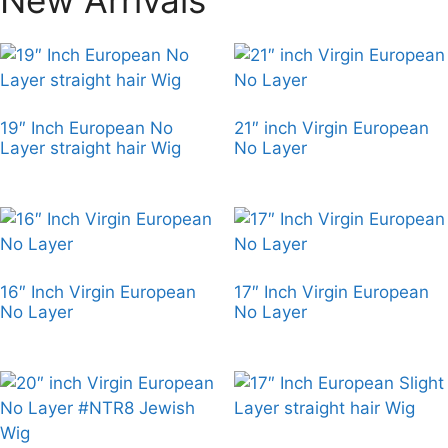
19″ Inch European No
21″ inch Virgin European
Layer straight hair Wig
No Layer
16″ Inch Virgin European
17″ Inch Virgin European
No Layer
No Layer