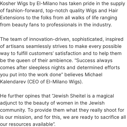
Kosher Wigs by El-Milano has taken pride in the supply
of fashion-forward, top-notch quality Wigs and Hair
Extensions to the folks from all walks of life ranging
from beauty fans to professionals in the industry.
The team of innovation-driven, sophisticated, inspired
of artisans seamlessly strives to make every possible
way to fulfill customers’ satisfaction and to help them
be the queen of their ambience. “Success always
comes after sleepless nights and determined efforts
you put into the work done” believes Michael
Kalendarev (CEO of El-Milano Wigs).
He further opines that “Jewish Sheitel is a magical
adjunct to the beauty of women in the Jewish
community. To provide them what they really shoot for
is our mission, and for this, we are ready to sacrifice all
our resources available”.