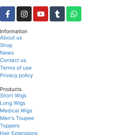
Information
About us
Shop
News
Contact us
Terms of use
Privacy policy
Products
Short Wigs
Long Wigs
Medical Wigs
Men's Toupee
Toppers
Hair Extensions