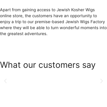
Apart from gaining access to Jewish Kosher Wigs
online store, the customers have an opportunity to
enjoy a trip to our premise-based Jewish Wigs Factory
where they will be able to turn wonderful moments into
the greatest adventures.
What our customers say