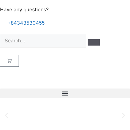
Have any questions?
+84343530455