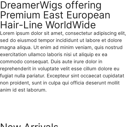
DreamerWigs offering
Premium East European
Hair-Line WorldWide
Lorem ipsum dolor sit amet, consectetur adipiscing elit,
sed do eiusmod tempor incididunt ut labore et dolore
magna aliqua. Ut enim ad minim veniam, quis nostrud
exercitation ullamco laboris nisi ut aliquip ex ea
commodo consequat. Duis aute irure dolor in
reprehenderit in voluptate velit esse cillum dolore eu
fugiat nulla pariatur. Excepteur sint occaecat cupidatat
non proident, sunt in culpa qui officia deserunt mollit
anim id est laborum.
New Arrivals