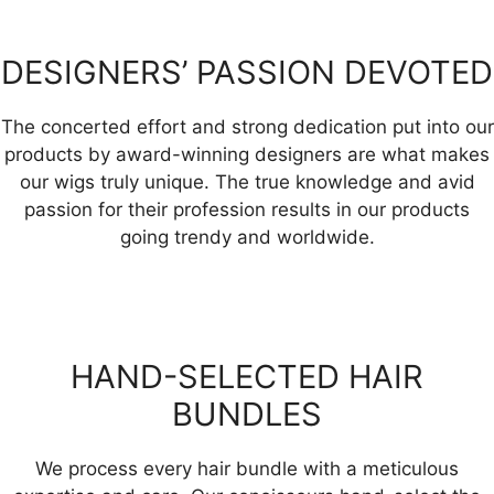
DESIGNERS’ PASSION DEVOTED
The concerted effort and strong dedication put into our
products by award-winning designers are what makes
our wigs truly unique. The true knowledge and avid
passion for their profession results in our products
going trendy and worldwide.
HAND-SELECTED HAIR
BUNDLES
We process every hair bundle with a meticulous