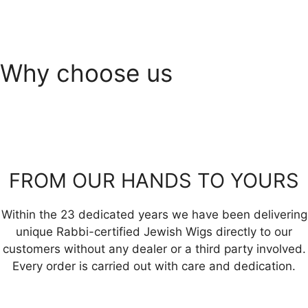
Why choose us
FROM OUR HANDS TO YOURS
Within the 23 dedicated years we have been delivering
unique Rabbi-certified Jewish Wigs directly to our
customers without any dealer or a third party involved.
Every order is carried out with care and dedication.