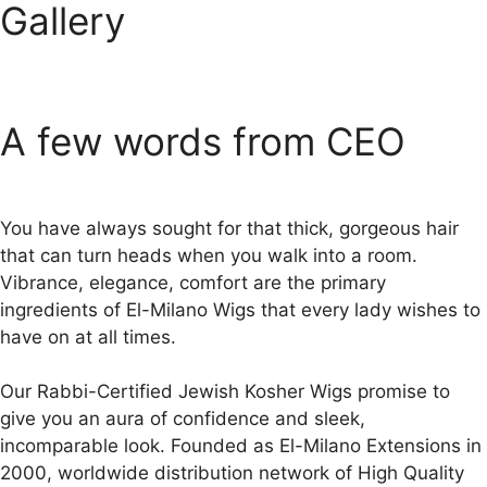
Gallery
A few words from CEO
You have always sought for that thick, gorgeous hair
that can turn heads when you walk into a room.
Vibrance, elegance, comfort are the primary
ingredients of El-Milano Wigs that every lady wishes to
have on at all times.
Our Rabbi-Certified Jewish Kosher Wigs promise to
give you an aura of confidence and sleek,
incomparable look. Founded as El-Milano Extensions in
2000, worldwide distribution network of High Quality