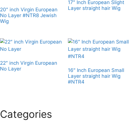
17″ Inch European Slight
Layer straight hair Wig
20″ inch Virgin European
No Layer #NTR8 Jewish
Wig
22″ inch Virgin European
No Layer
16″ Inch European Small
Layer straight hair Wig
#NTR4
Categories