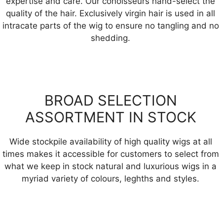
expertise and care. Our conoisseurs hand-select the
quality of the hair. Exclusively virgin hair is used in all
intracate parts of the wig to ensure no tangling and no
shedding.
BROAD SELECTION
ASSORTMENT IN STOCK
Wide stockpile availability of high quality wigs at all
times makes it accessible for customers to select from
what we keep in stock natural and luxurious wigs in a
myriad variety of colours, leghths and styles.