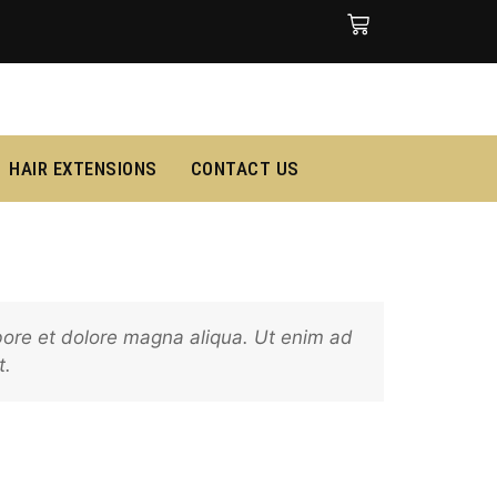
HAIR EXTENSIONS
CONTACT US
abore et dolore magna aliqua. Ut enim ad
t.