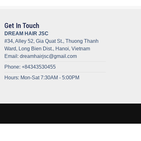
Get In Touch
DREAM HAIR JSC
#34, Alley 52, Gia Quat St., Thuong Thanh
Ward, Long Bien Dist., Hanoi, Vietnam
Email: dreamhairjsc@gmail.com
Phone: +84343530455
Hours: Mon-Sat 7:30AM - 5:00PM