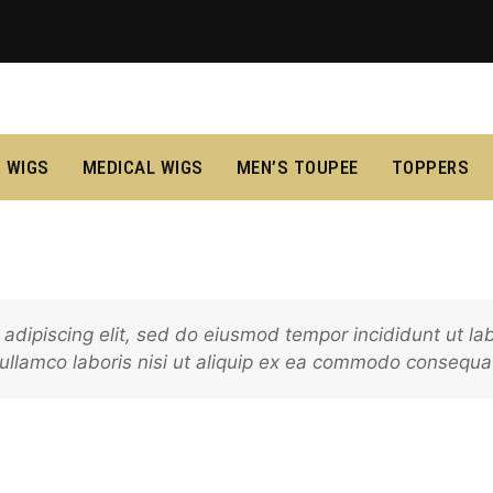
 WIGS
MEDICAL WIGS
MEN’S TOUPEE
TOPPERS
adipiscing elit, sed do eiusmod tempor incididunt ut l
 ullamco laboris nisi ut aliquip ex ea commodo consequa