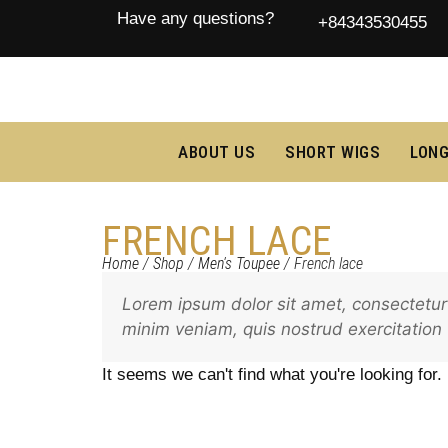
Have any questions?
+84343530455
ABOUT US
SHORT WIGS
LONG
FRENCH LACE
Home
/
Shop
/
Men's Toupee
/ French lace
Lorem ipsum dolor sit amet, consectetur 
minim veniam, quis nostrud exercitation
It seems we can't find what you're looking for.