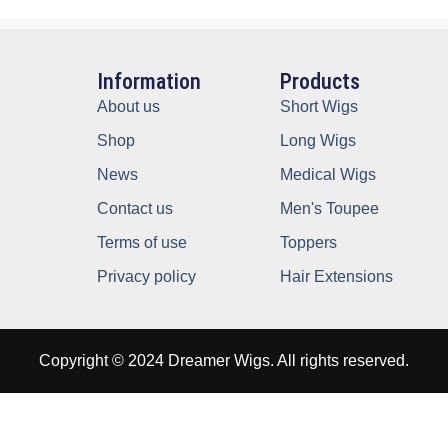
Information
Products
About us
Short Wigs
Shop
Long Wigs
News
Medical Wigs
Contact us
Men's Toupee
Terms of use
Toppers
Privacy policy
Hair Extensions
Copyright © 2024 Dreamer Wigs. All rights reserved.